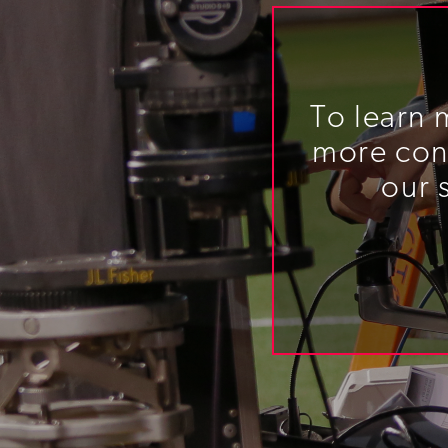
To learn 
more cont
our 