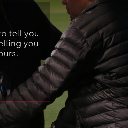
o tell you
elling you
ours.