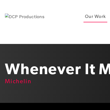
Our Work
Whenever It M
Michelin