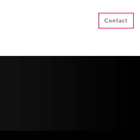
Contact