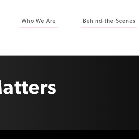
Who We Are
Behind-the-Scenes
atters