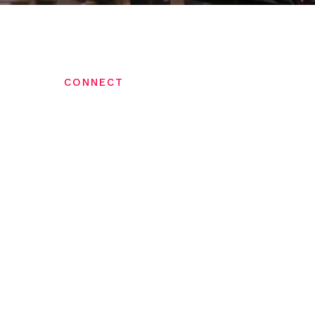
CONNECT