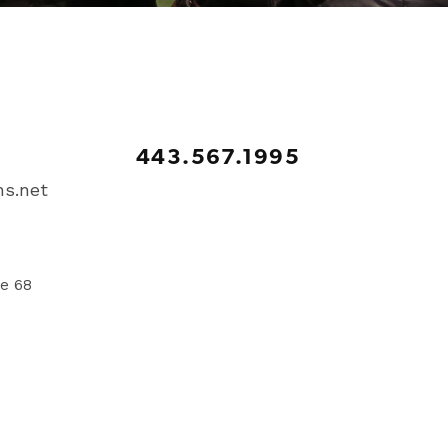
443.567.1995
s.net
te 68