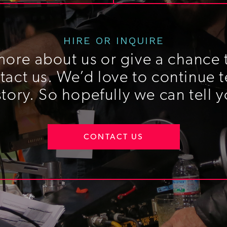
HIRE OR INQUIRE
more about us or give a chance t
act us. We’d love to continue t
story. So hopefully we can tell y
CONTACT US