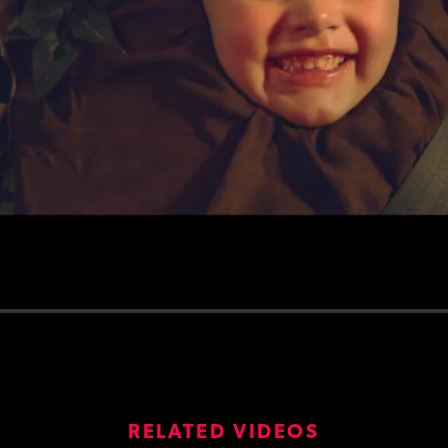
RELATED VIDEOS