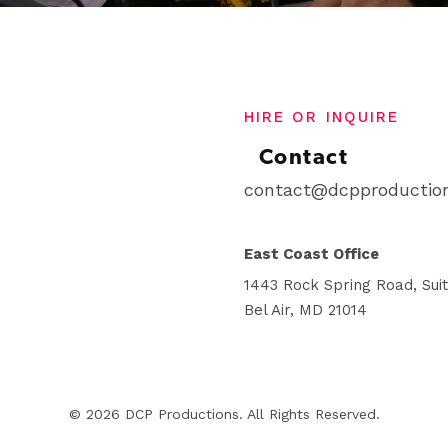
HIRE OR INQUIRE
Contact
contact@dcpproduction
East Coast Office
1443 Rock Spring Road, Sui
Bel Air, MD 21014
© 2026 DCP Productions. All Rights Reserved.