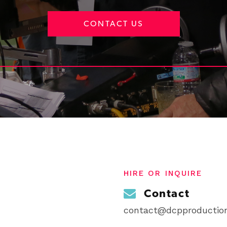
CONTACT US
HIRE OR INQUIRE
Contact
contact@dcpproduction