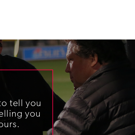
o tell you
elling you
ours.