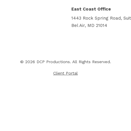
East Coast Office
1443 Rock Spring Road, Sui
Bel Air, MD 21014
© 2026 DCP Productions. All Rights Reserved.
Client Portal