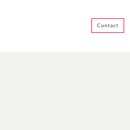
Contact