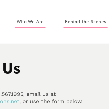
Who We Are
Behind-the-Scenes
 Us
.567.1995, email us at
ons.net
, or use the form below.