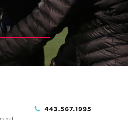
443.567.1995
s.net