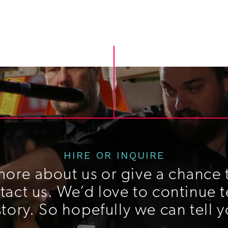
HIRE OR INQUIRE
more about us or give a chance t
act us. We’d love to continue t
story. So hopefully we can tell y