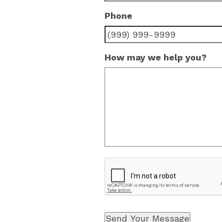
Phone
How may we help you?
Send Your Message