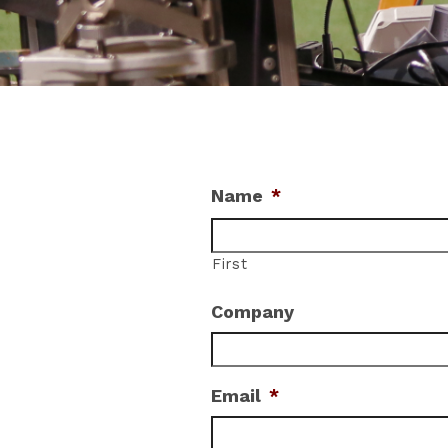
Name
*
First
Company
Email
*