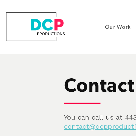
Our Work
Contact
You can call us at 443
contact@dcpproducti