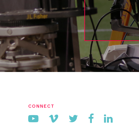
CONNECT