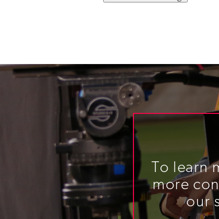
To learn 
more cont
our 