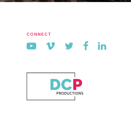
CONNECT