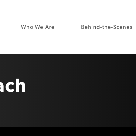
Who We Are
Behind-the-Scenes
ach