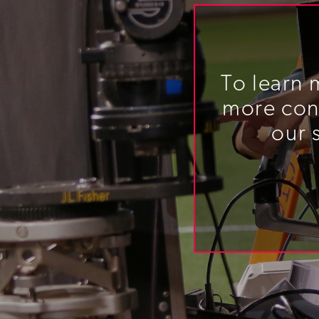
To learn 
more cont
our 