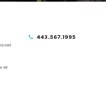
443.567.1995
s.net
te 68