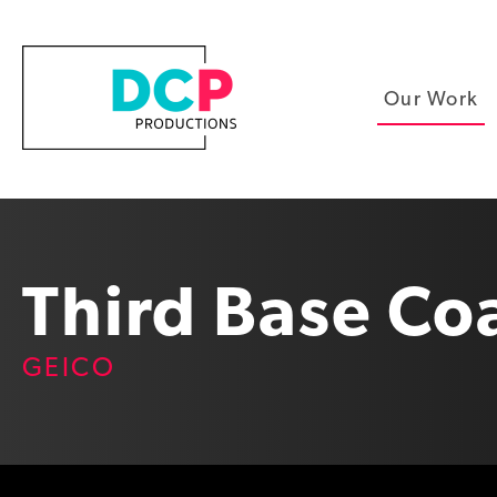
Our Work
Third Base Co
GEICO