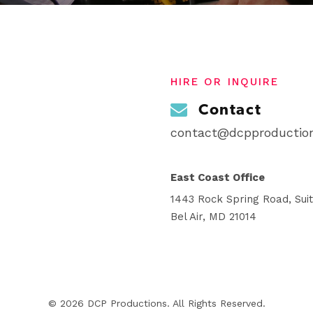
HIRE OR INQUIRE
Contact
contact@dcpproduction
East Coast Office
1443 Rock Spring Road, Sui
Bel Air, MD 21014
© 2026 DCP Productions. All Rights Reserved.