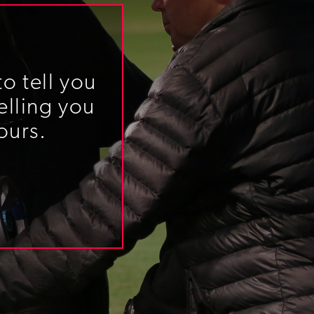
o tell you
elling you
ours.