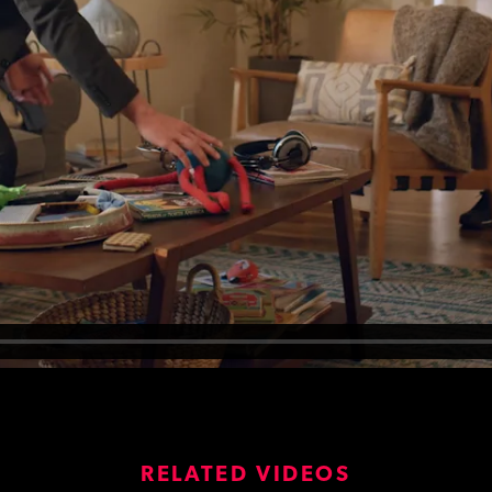
RELATED VIDEOS