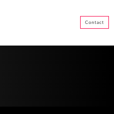
Contact