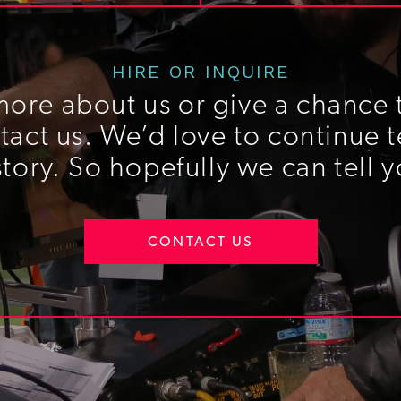
HIRE OR INQUIRE
more about us or give a chance t
act us. We’d love to continue t
story. So hopefully we can tell y
CONTACT US